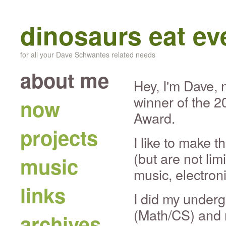
dinosaurs eat e
for all your Dave Schwantes related needs
about me
Hey, I'm Dave, 
winner of the 
now
Award.
projects
I like to make t
(but are not lim
music
music, electron
links
I did my undergr
(Math/CS) and 
archives