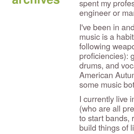
spent my profes
engineer or ma
I've been in an
music is a habit
following weapo
proficiencies):
drums, and voca
American Autum
some music bot
I currently live
(who are all pre
to start bands, 
build things of l