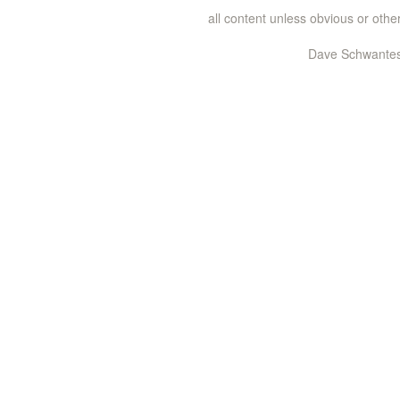
all content unless obvious or ot
Dave Schwantes 