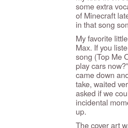
some extra voca
of Minecraft la
in that song s
My favorite litt
Max. If you liste
song (Top Me O
play cars now?
came down and 
take, waited very
asked if we coul
incidental moment
up.
The cover art 