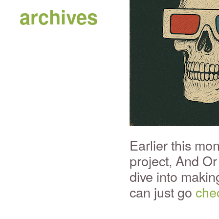
archives
Earlier this mo
project, And Or 
dive into making
can just go
chec