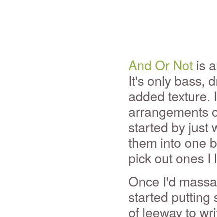
And Or Not
is a
It's only bass, 
added texture. 
arrangements of
started by just 
them into one b
pick out ones I 
Once I'd massag
started putting 
of leeway to wr