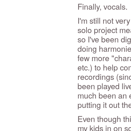
Finally, vocals.
I'm still not ve
solo project me
so I've been dig
doing harmonies
few more "chara
etc.) to help co
recordings (sin
been played live
much been an ex
putting it out t
Even though this
my kids in on s