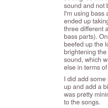
sound and not b
I'm using bass 
ended up takin
three different 
bass parts). On
beefed up the l
brightening the 
sound, which wa
else in terms of
I did add some 
up and add a bit
was pretty mini
to the songs.