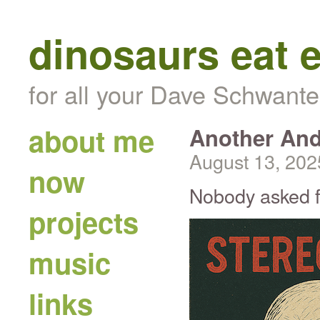
dinosaurs eat 
for all your Dave Schwante
about me
Another And
August 13, 202
now
Nobody asked for
projects
music
links