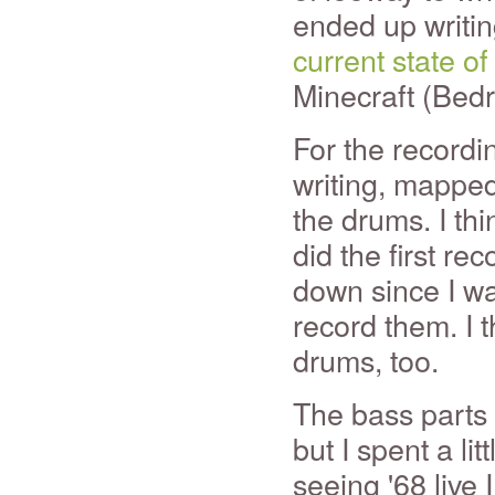
ended up writi
current state of
Minecraft (Bedr
For the recordi
writing, mapped 
the drums. I th
did the first rec
down since I was
record them. I th
drums, too.
The bass parts 
but I spent a li
seeing '68 live I