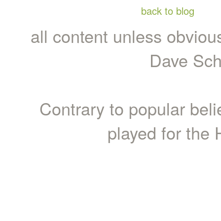
back to blog
all content unless obviou
Dave Sch
Contrary to popular bel
played for the 