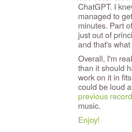
ChatGPT. I knew
managed to get 
minutes. Part o
just out of prin
and that's what
Overall, I'm rea
than it should 
work on it in fi
could be loud at
previous recor
music.
Enjoy!