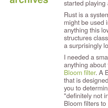
started playing
Rust is a syste
might be used i
anything this lo
structures clas
a surprisingly l
I needed a small
anything about 
Bloom filter
. A 
that is designed
you to determine
"definitely not
Bloom filters to