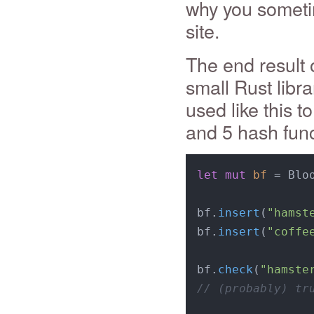
why you sometim
site.
The end result o
small Rust libra
used like this t
and 5 hash func
let
mut 
bf
 = Blo
bf.
insert
(
"hamst
bf.
insert
(
"coffe
bf.
check
(
"hamste
// (probably) tr