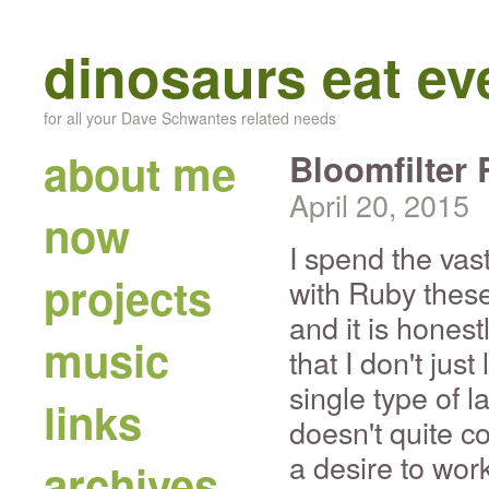
dinosaurs eat e
for all your Dave Schwantes related needs
about me
Bloomfilter
April 20, 2015
now
I spend the vas
projects
with Ruby these 
and it is honest
music
that I don't jus
single type of 
links
doesn't quite c
a desire to wor
archives