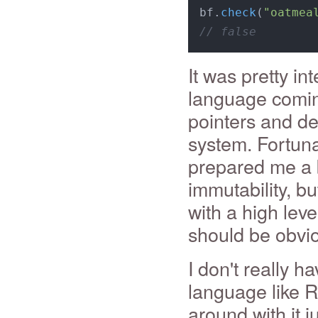
bf.
check
(
"oatmea
// false
It was pretty in
language coming
pointers and de
system. Fortuna
prepared me a b
immutability, bu
with a high lev
should be obvio
I don't really h
language like Ru
around with it j