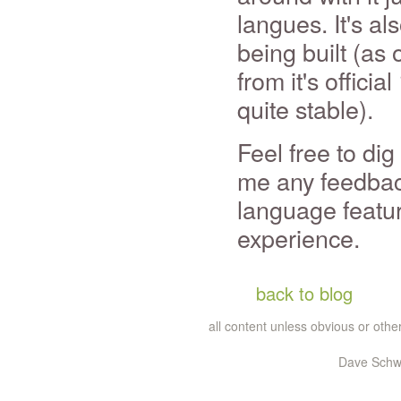
langues. It's al
being built (as 
from it's officia
quite stable).
Feel free to di
me any feedback
language feature
experience.
back to blog
all content unless obvious or ot
Dave Schwa