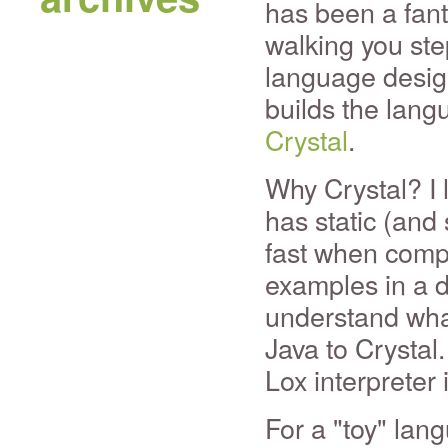
has been a fanta
walking you ste
language desig
builds the langu
Crystal
.
Why Crystal? I li
has static (and 
fast when compi
examples in a d
understand what
Java to Crystal.
Lox interpreter 
For a "toy" lang