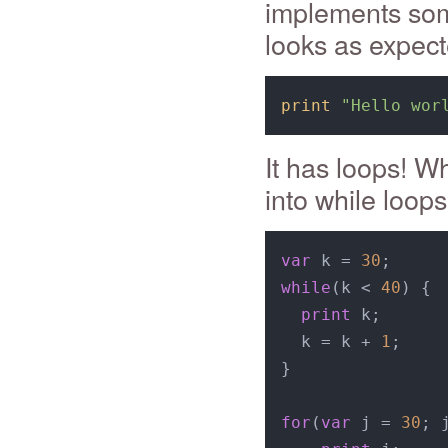
implements some
looks as expect
print
"Hello wor
It has loops! W
into while loops
var
 k = 
30
while
(k < 
40
) {

print
 k;

  k = k + 
1
;

}

for
(
var
 j = 
30
; 