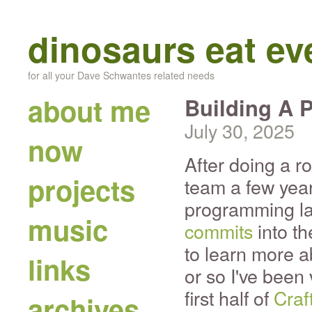
dinosaurs eat e
for all your Dave Schwantes related needs
about me
Building A 
July 30, 2025
now
After doing a r
projects
team a few yea
programming la
music
commits
into th
to learn more a
links
or so I've been
first half of
Craf
archives