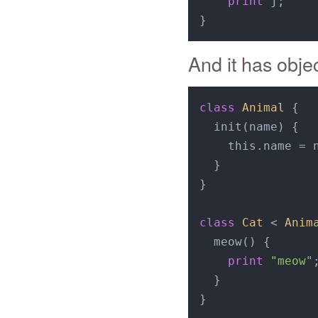
print
 j;

And it has obje
class
Animal
{

  init(name) {

    this.name = n
  }

}

class
Cat
 < 
Anim
  meow() {

print
"meow"
;
  }

}
