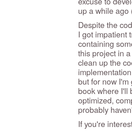
excuse to devel
up a while ago
Despite the cod
I got impatient 
containing some 
this project in 
clean up the co
implementation o
but for now I'm 
book where I'll 
optimized, com
probably haven'
If you're inter