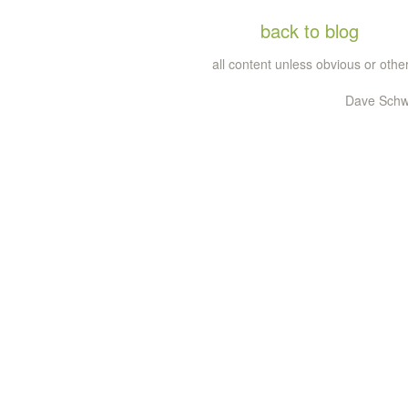
back to blog
all content unless obvious or ot
Dave Schw