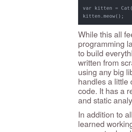
var kitten = Cat
While this all fe
programming lan
to build everyt
written from scr
using any big l
handles a little
code. It has a 
and static analy
In addition to a
learned working 