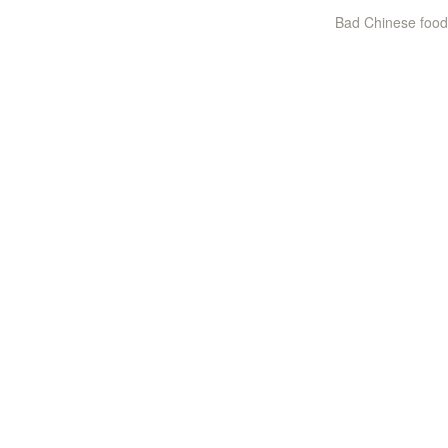
Bad Chinese food 