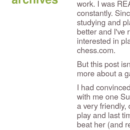
work. I was RE
constantly. Sin
studying and pla
better and I've 
interested in pl
chess.com.
But this post is
more about a g
I had convinced
with me one Su
a very friendly
play and last t
beat her (and r