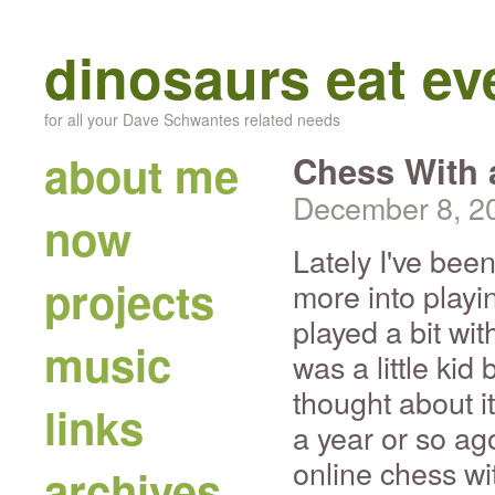
dinosaurs eat e
for all your Dave Schwantes related needs
about me
Chess With 
December 8, 2
now
Lately I've bee
projects
more into playi
played a bit wi
music
was a little kid 
thought about i
links
a year or so ago
online chess wi
archives