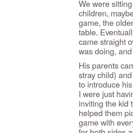
We were sitting 
children, maybe
game, the older
table. Eventuall
came straight o
was doing, and
His parents cam
stray child) and
to introduce his
I were just hav
inviting the kid
helped them pic
game with every
for both sides 