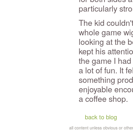
particularly str
The kid couldn't
whole game wig
looking at the 
kept his attenti
the game I had 
a lot of fun. It 
something produ
enjoyable enco
a coffee shop.
back to blog
all content unless obvious or ot