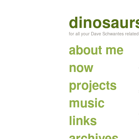
dinosaur
for all your Dave Schwantes relate
about me
now
projects
music
links
archives