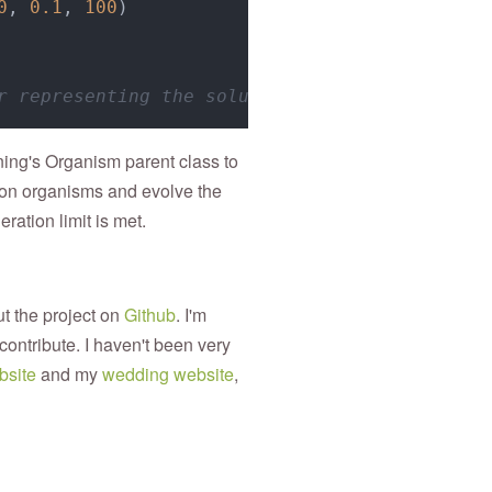
0
, 
0.1
, 
100
)

r representing the solution
ning's Organism parent class to
tion organisms and evolve the
ration limit is met.
ut the project on
Github
. I'm
contribute. I haven't been very
bsite
and my
wedding website
,