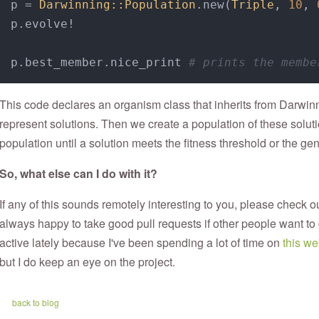
p = 
Darwinning::Population
.new(
Triple
, 
10
, 
p.evolve!

p.best_member.nice_print 
# prints the membe
This code declares an organism class that inherits from Darwin
represent solutions. Then we create a population of these solu
population until a solution meets the fitness threshold or the gene
So, what else can I do with it?
If any of this sounds remotely interesting to you, please check o
always happy to take good pull requests if other people want to 
active lately because I've been spending a lot of time on
this we
but I do keep an eye on the project.
back to blog