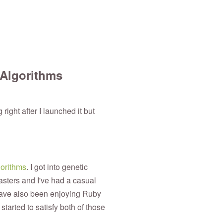
 Algorithms
 right after I launched it but
gorithms
. I got into genetic
sters and I've had a casual
have also been enjoying Ruby
started to satisfy both of those