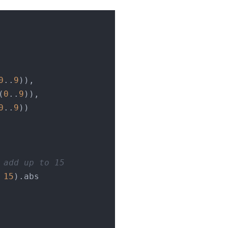
0
..
9
)),

(
0
..
9
)),

0
..
9
))

 add up to 15
 
15
).abs
