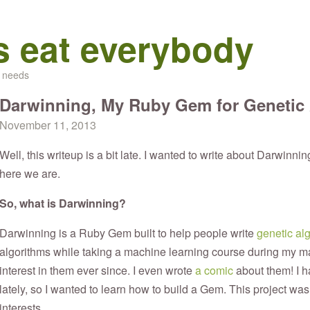
s eat everybody
d needs
Darwinning, My Ruby Gem for Genetic
November 11, 2013
Well, this writeup is a bit late. I wanted to write about Darwinning
here we are.
So, what is Darwinning?
Darwinning is a Ruby Gem built to help people write
genetic al
algorithms while taking a machine learning course during my ma
interest in them ever since. I even wrote
a comic
about them! I 
lately, so I wanted to learn how to build a Gem. This project was 
interests.