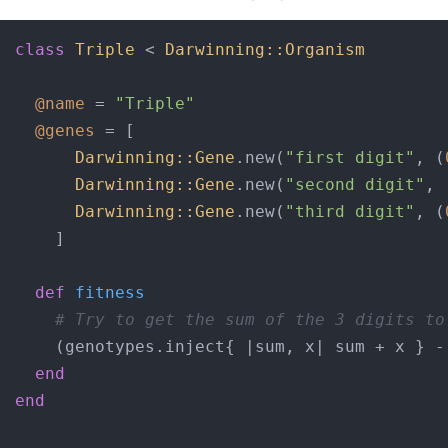
class
Triple
 < 
Darwinning::Organism
@name
 = 
"Triple"
@genes
 = [

Darwinning::Gene
.new(
"first digit"
, (
Darwinning::Gene
.new(
"second digit"
, 
Darwinning::Gene
.new(
"third digit"
, (
    ]

def
fitness
# Try to get the sum of the 3 digits to
    (genotypes.inject{ |
sum, x
| sum + x } -
end
end