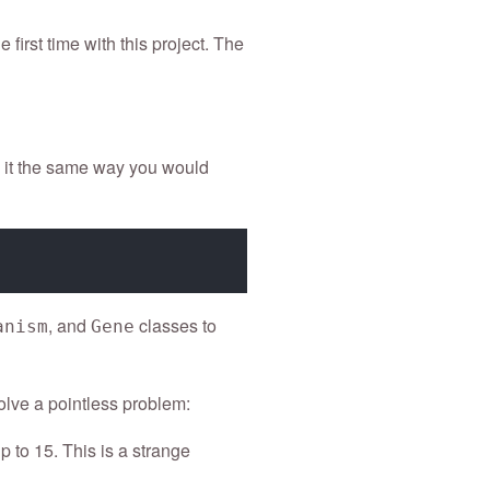
 first time with this project. The
l it the same way you would
, and
classes to
anism
Gene
lve a pointless problem:
 to 15. This is a strange