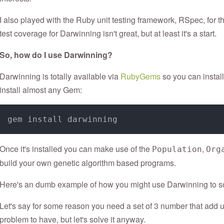
I also played with the Ruby unit testing framework, RSpec, for the
test coverage for Darwinning isn't great, but at least it's a start.
So, how do I use Darwinning?
Darwinning is totally available via
RubyGems
so you can instal
install almost any Gem:
Once it's installed you can make use of the
,
Population
Org
build your own genetic algorithm based programs.
Here's an dumb example of how you might use Darwinning to so
Let's say for some reason you need a set of 3 number that add up
problem to have, but let's solve it anyway.