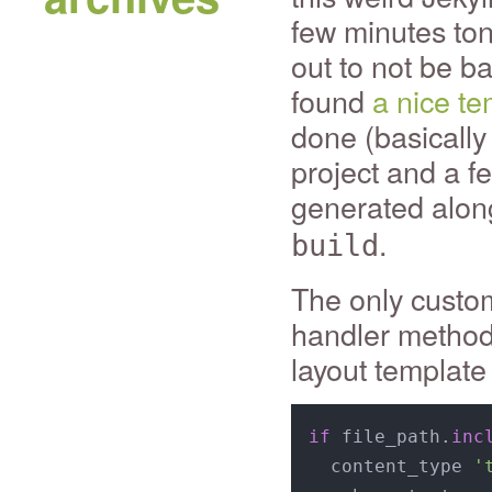
few minutes toni
out to not be ba
found
a nice te
done (basically
project and a fe
generated along
.
build
The only custom
handler method
layout template
if
 file_path.
inc
  content_type 
'