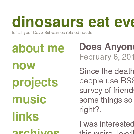
dinosaurs eat e
for all your Dave Schwantes related needs
about me
Does Anyone
February 6, 20
now
Since the death
projects
people use RSS 
survey of friend
music
some things so 
right?.
links
I was intereste
archives
this weird Jeky