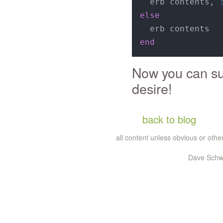
  erb contents, 
else
end
Now you can sub
desire!
back to blog
all content unless obvious or ot
Dave Schwa