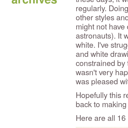
regularly. Doing
other styles an
might not have 
astronauts). It 
white. I've str
and white drawi
constrained by 
wasn't very happ
was pleased wit
Hopefully this r
back to making 
Here are all 16 