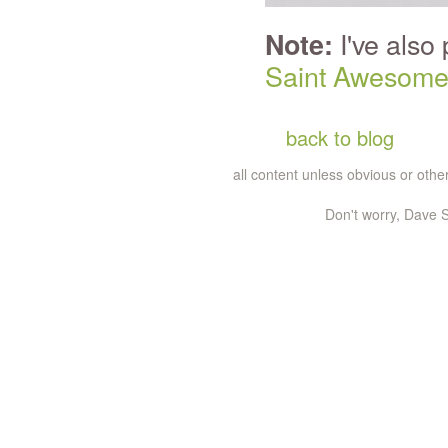
I've also
Note:
Saint Awesom
back to blog
all content unless obvious or ot
Don't worry, Dave S