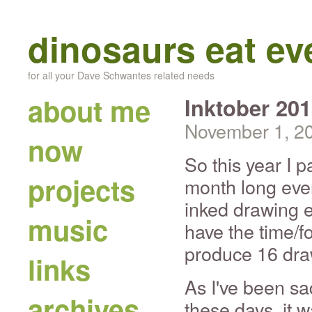
dinosaurs eat e
for all your Dave Schwantes related needs
about me
Inktober 20
November 1, 2
now
So this year I p
projects
month long even
inked drawing e
music
have the time/f
produce 16 dra
links
As I've been sa
archives
these days, it w