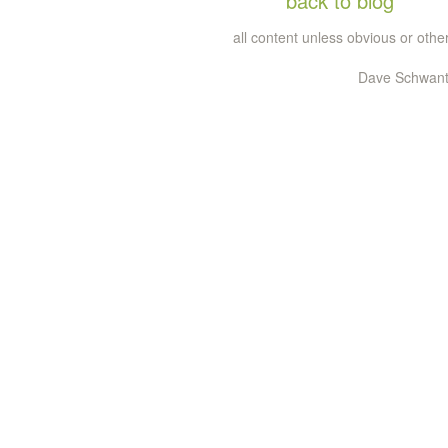
back to blog
all content unless obvious or ot
Dave Schwante