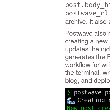
post.body_h
postwave_cl
archive. It als
Postwave also 
creating a new 
updates the ind
generates the R
workflow for wri
the terminal, wr
blog, and deplo