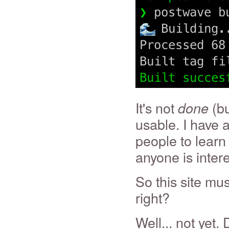
It's not
(bu
done
usable. I have 
people to learn
anyone is inter
So this site mu
right?
Well... not yet