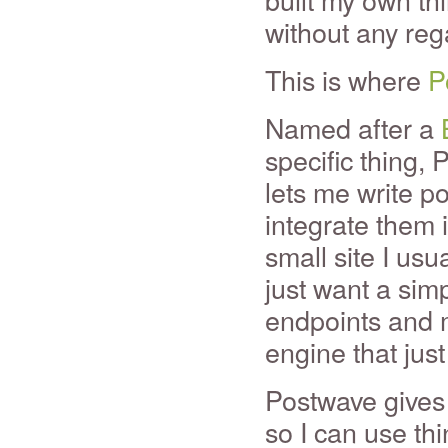
without any rega
This is where
P
Named after a
specific thing, 
lets me write p
integrate them 
small site I usu
just want a sim
endpoints and m
engine that just 
Postwave gives
so I can use thi