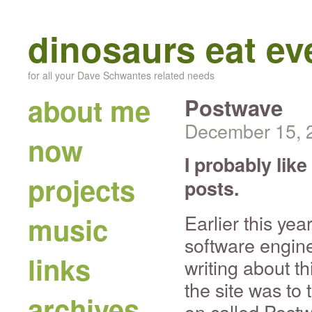
dinosaurs eat e
for all your Dave Schwantes related needs
about me
Postwave
December 15, 
now
I probably lik
projects
posts.
Earlier this yea
music
software engine
links
writing about thi
the site was to
archives
on called Post