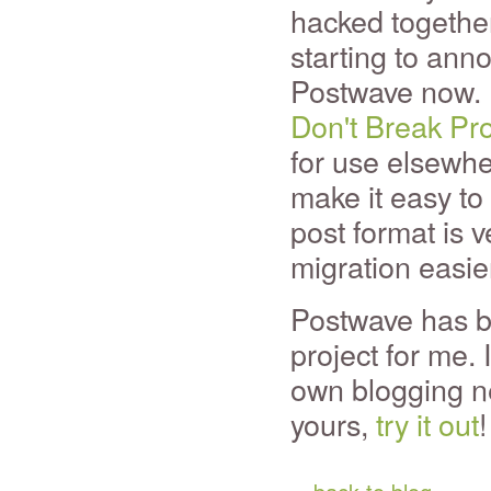
hacked together 
starting to anno
Postwave now. I
Don't Break Pr
for use elsewher
make it easy to
post format is 
migration easie
Postwave has be
project for me. 
own blogging n
yours,
try it out
!