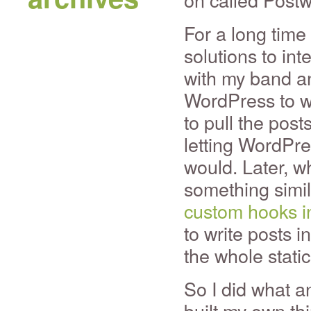
For a long time
solutions to int
with my band an
WordPress to w
to pull the post
letting WordPre
would. Later, whe
something simi
custom hooks i
to write posts i
the whole stati
So I did what a
built my own th