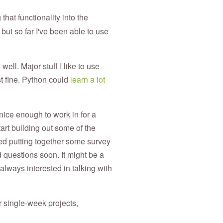
hat functionality into the
 but so far I've been able to use
ell. Major stuff I like to use
st fine. Python could
learn a lot
 nice enough to work in for a
tart building out some of the
rted putting together some survey
 questions soon. It might be a
m always interested in talking with
r single-week projects,