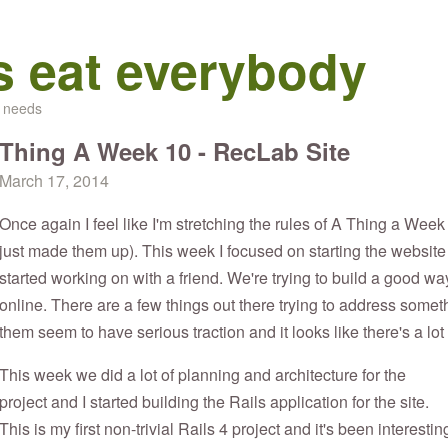
s eat everybody
d needs
Thing A Week 10 - RecLab Site
March 17, 2014
Once again I feel like I'm stretching the rules of A Thing a Week
just made them up). This week I focused on starting the website f
started working on with a friend. We're trying to build a good wa
online. There are a few things out there trying to address somethi
them seem to have serious traction and it looks like there's a lot
This week we did a lot of planning and architecture for the
project and I started building the Rails application for the site.
This is my first non-trivial Rails 4 project and it's been interestin