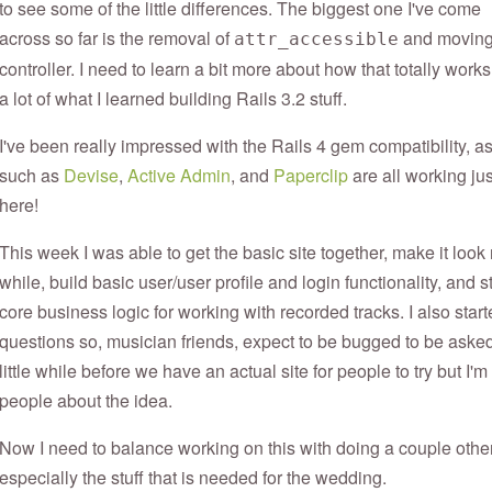
to see some of the little differences. The biggest one I've come
across so far is the removal of
and moving t
attr_accessible
controller. I need to learn a bit more about how that totally works
a lot of what I learned building Rails 3.2 stuff.
I've been really impressed with the Rails 4 gem compatibility, as w
such as
Devise
,
Active Admin
, and
Paperclip
are all working ju
here!
This week I was able to get the basic site together, make it look
while, build basic user/user profile and login functionality, and s
core business logic for working with recorded tracks. I also sta
questions so, musician friends, expect to be bugged to be asked
little while before we have an actual site for people to try but I'
people about the idea.
Now I need to balance working on this with doing a couple othe
especially the stuff that is needed for the wedding.