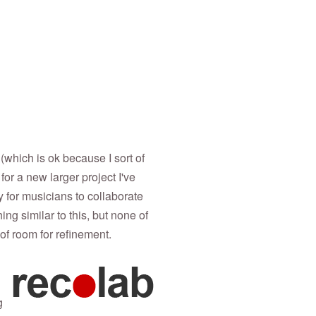
 (which is ok because I sort of
or a new larger project I've
y for musicians to collaborate
ng similar to this, but none of
 of room for refinement.
g