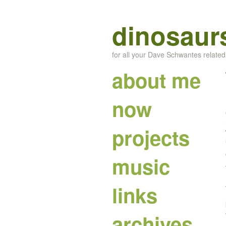
dinosaur
for all your Dave Schwantes relate
about me
now
projects
music
links
archives