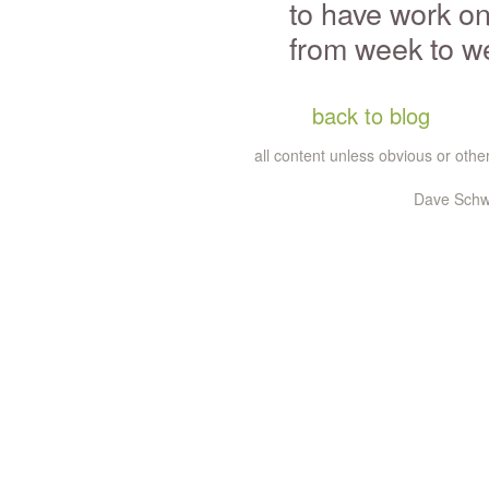
to have work on
from week to w
back to blog
all content unless obvious or ot
Dave Schw