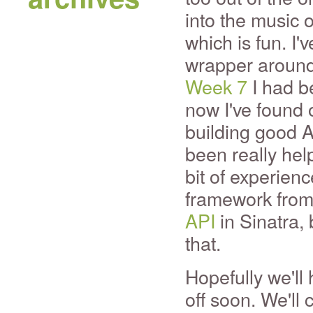
into the music o
which is fun. I'
wrapper around 
Week 7
I had b
now I've found 
building good A
been really help
bit of experien
framework from
API
in Sinatra, 
that.
Hopefully we'll
off soon. We'll 