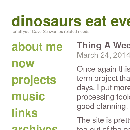
dinosaurs eat e
for all your Dave Schwantes related needs
about me
Thing A Wee
March 24, 201
now
Once again thi
projects
term project tha
days. I put mor
music
processing too
good planning, 
links
The site is pret
archives
too out of the o