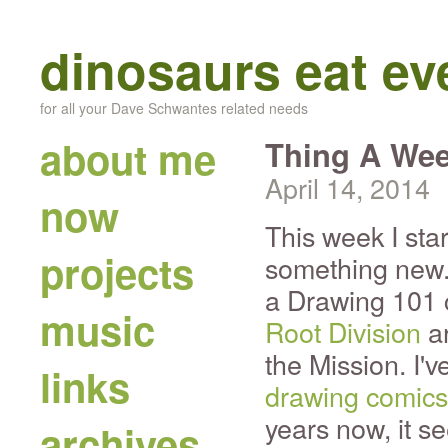
dinosaurs eat e
for all your Dave Schwantes related needs
about me
Thing A Wee
April 14, 2014
now
This week I sta
projects
something new. 
a Drawing 101 c
music
Root Division
ar
the Mission. I'
links
drawing comics
years now, it se
archives