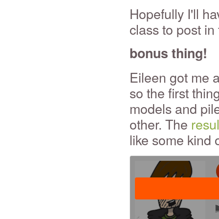
Hopefully I'll 
class to post in 
bonus thing!
Eileen got me a
so the first thin
models and pile
other. The
resu
like some kind 