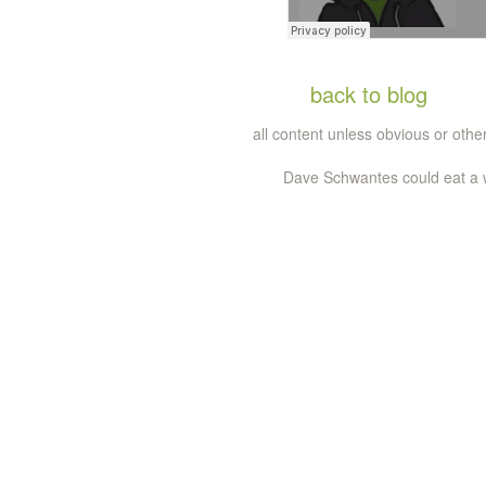
back to blog
all content unless obvious or ot
Dave Schwantes could eat a wh