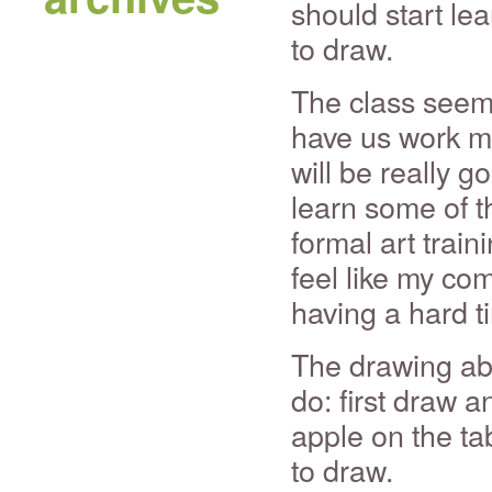
should start le
to draw.
The class seems
have us work mai
will be really g
learn some of t
formal art train
feel like my com
having a hard t
The drawing abov
do: first draw 
apple on the ta
to draw.