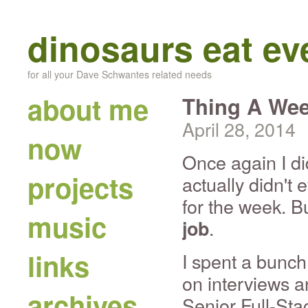
dinosaurs eat e
for all your Dave Schwantes related needs
about me
Thing A Wee
April 28, 2014
now
Once again I di
projects
actually didn't 
for the week. B
music
.
job
links
I spent a bunch
on interviews a
archives
Senior Full-Sta