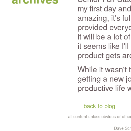
my first day and
amazing, it's fu
provided everyd
it will be a lot
it seems like I'l
product gets ar
While it wasn't
getting a new jo
productive life 
back to blog
all content unless obvious or ot
Dave Sch