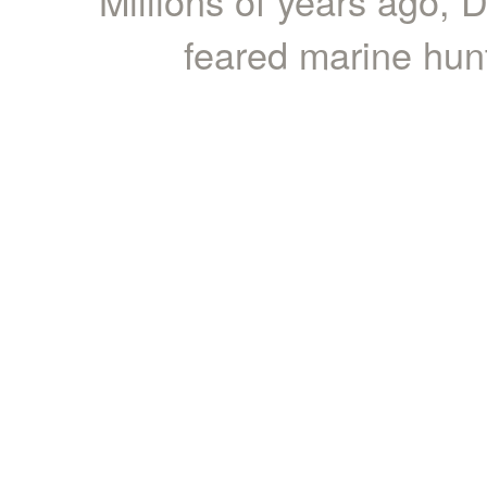
Millions of years ago,
feared marine hunt