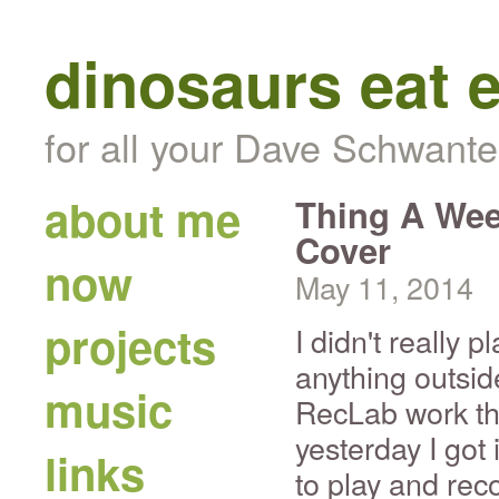
dinosaurs eat 
for all your Dave Schwante
about me
Thing A We
Cover
now
May 11, 2014
projects
I didn't really p
anything outsid
music
RecLab work th
yesterday I got
links
to play and re