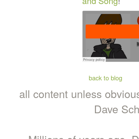
and Song
!
back to blog
all content unless obviou
Dave Sch