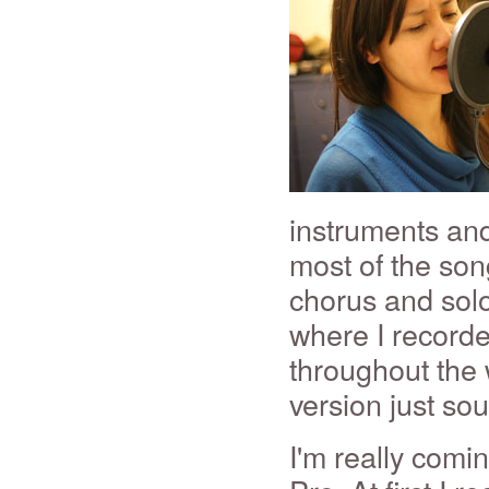
instruments and
most of the son
chorus and solo
where I record
throughout the 
version just so
I'm really comi