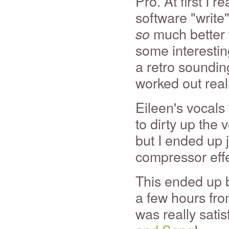
Pro. At first I r
software "write
much better 
so
some interestin
a retro sounding
worked out reall
Eileen's vocals
to dirty up the 
but I ended up j
compressor effe
This ended up be
a few hours fro
was really satis