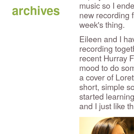
music so I ende
archives
new recording f
week's thing.
Eileen and I ha
recording toget
recent Hurray F
mood to do som
a cover of Lore
short, simple 
started learnin
and I just like