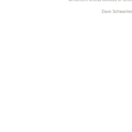
Dave Schwantes 