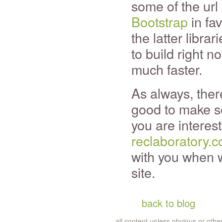
some of the url
Bootstrap
in fa
the latter librar
to build right 
much faster.
As always, there'
good to make so
you are interest
reclaboratory.
with you when we
site.
back to blog
all content unless obvious or ot