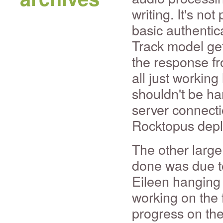
writing. It's no
basic authentic
Track model ge
the response fr
all just working 
shouldn't be har
server connecti
Rocktopus dep
The other large
done was due t
Eileen hanging 
working on the f
progress on the