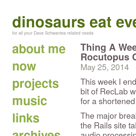
dinosaurs eat e
for all your Dave Schwantes related needs
about me
Thing A Wee
Rocutopus 
now
May 25, 2014
projects
This week I end
bit of RecLab w
music
for a shortened
links
The major brea
the Rails site t
archives
audio processin