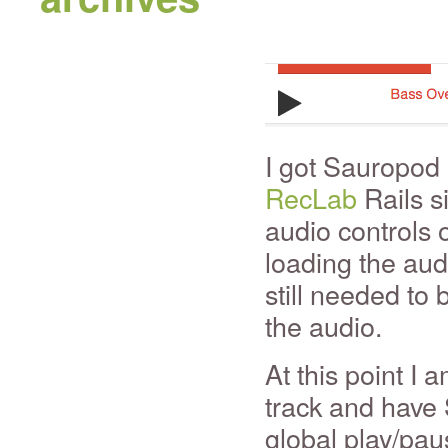
I got Sauropod 
RecLab
Rails si
audio controls 
loading the audi
still needed to 
the audio.
At this point I 
track and have
global play/pau