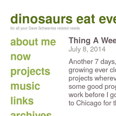
dinosaurs eat e
for all your Dave Schwantes related needs
about me
Thing A Wee
July 8, 2014
now
Another 7 days
projects
growing ever cl
projects where
music
some good prog
work before I g
links
to Chicago for t
archives