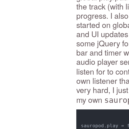
the track (with 
progress. I als
started on glob
and UI updates
some jQuery for
bar and timer w
audio player s
listen for to co
own listener tha
very hard, I jus
my own
sauro
sauropod.play = f