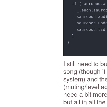
if
 (sauropod.a
    _.each(sauro
    sauropod.aud
    sauropod.upda
    sauropod.tid
  }

}

I still need to b
song (though it
system) and the
(muting/level ad
need a bit more
but all in all t