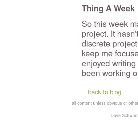
Thing A Week 
So this week ma
project. It hasn
discrete project
keep me focused
enjoyed writing
been working o
back to blog
all content unless obvious or ot
Dave Schwante