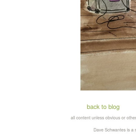
back to blog
all content unless obvious or ot
Dave Schwantes is a m