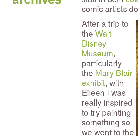
comic artists do
After a trip to
the
Walt
Disney
Museum
,
particularly
the
Mary Blair
exhibit
, with
Eileen I was
really inspired
to try painting
something so
we went to the