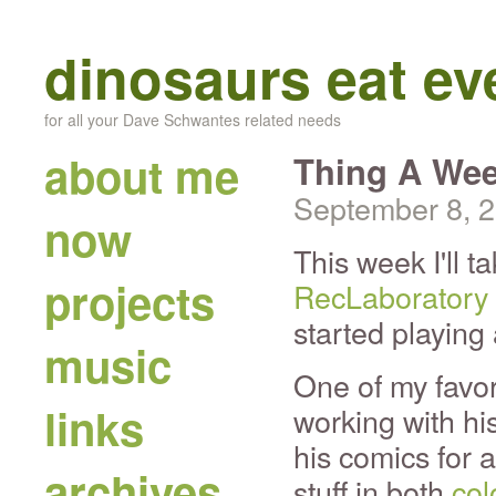
dinosaurs eat e
for all your Dave Schwantes related needs
about me
Thing A Wee
September 8, 
now
This week I'll t
projects
RecLaboratory
started playing
music
One of my favor
links
working with hi
his comics for 
archives
stuff in both
col