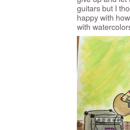
guitars but I th
happy with how 
with watercolors