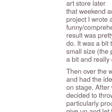
art store later
that weekend an
project I wrote 
funny/compreh
result was pretty
do. It was a bit
small size (the
a bit and reall
Then over the 
and had the idea
on stage. After
decided to throw
particularly pro
give up and let 