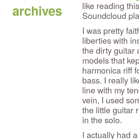
like reading thi
archives
Soundcloud pla
I was pretty fai
liberties with in
the dirty guita
models that kept
harmonica riff f
bass. I really li
line with my te
vein, I used so
the little guitar
in the solo.
I actually had a