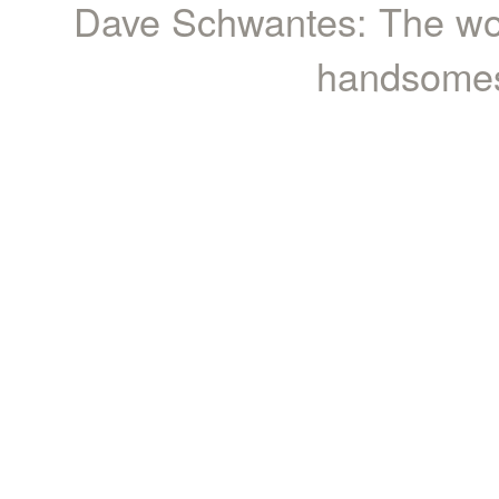
Dave Schwantes: The wor
handsomest