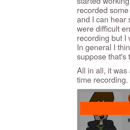
started working 
recorded some o
and I can hear s
were difficult en
recording but I
In general I thin
suppose that's 
All in all, it wa
time recording.