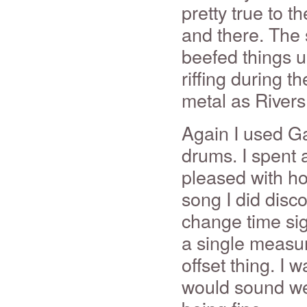
pretty true to t
and there. The 
beefed things u
riffing during t
metal as Rivers
Again I used G
drums. I spent a
pleased with ho
song I did disc
change time sig
a single measure
offset thing. I
would sound wei