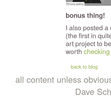
bonus thing!
I also posted a
(the first in qui
art project to be
worth
checking
back to blog
all content unless obviou
Dave Sch