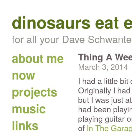
dinosaurs eat 
for all your Dave Schwante
about me
Thing A Wee
March 3, 2014
now
I had a little bi
projects
Originally I ha
but I was just a
music
had been playi
playing guitar 
links
of
In The Gara