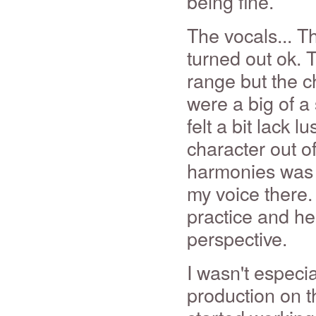
being fine.
The vocals... T
turned out ok. 
range but the 
were a big of a
felt a bit lack 
character out o
harmonies was e
my voice there. 
practice and he
perspective.
I wasn't especi
production on th