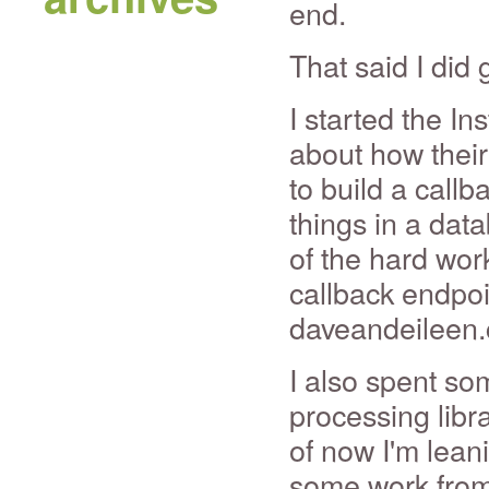
end.
That said I did 
I started the I
about how their 
to build a callb
things in a dat
of the hard work
callback endpoin
daveandeileen
I also spent so
processing libra
of now I'm lea
some work from 