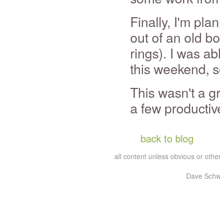
Finally, I'm pla
out of an old bo
rings). I was ab
this weekend, so
This wasn't a g
a few productiv
back to blog
all content unless obvious or ot
Dave Schw