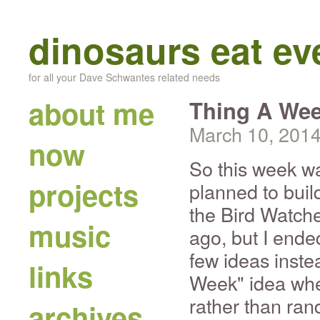
dinosaurs eat e
for all your Dave Schwantes related needs
about me
Thing A Wee
March 10, 201
now
So this week w
projects
planned to buil
the Bird Watche
music
ago, but I end
few ideas instea
links
Week" idea whe
rather than ran
archives