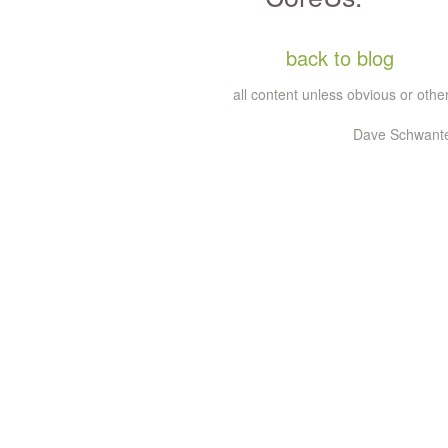
back to blog
all content unless obvious or ot
Dave Schwantes 