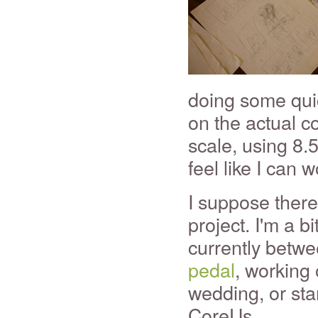
doing some quic
on the actual co
scale, using 8.
feel like I can w
I suppose there
project. I'm a b
currently betwe
pedal
, working
wedding, or sta
CoreUs.