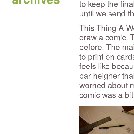
to keep the fin
until we send t
This Thing A We
draw a comic. T
before. The ma
to print on card
feels like becau
bar heigher tha
worried about m
comic was a bit 