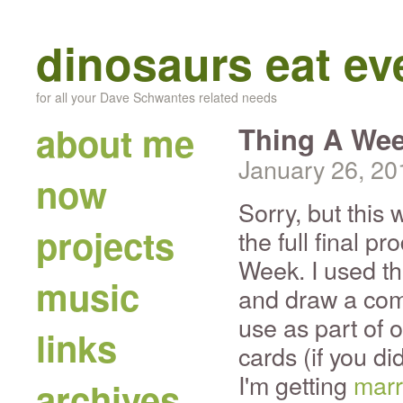
dinosaurs eat e
for all your Dave Schwantes related needs
about me
Thing A Wee
January 26, 20
now
Sorry, but this
projects
the full final p
Week. I used thi
music
and draw a com
use as part of 
links
cards (if you di
I'm getting
marr
archives