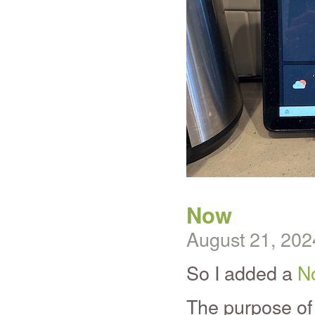
Now
August 21, 202
So I added a
N
The purpose of 