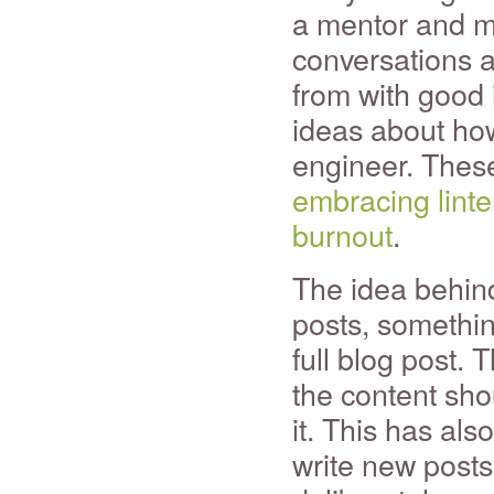
a mentor and m
conversations a
from with good i
ideas about how
engineer. These
embracing linte
burnout
.
The idea behind
posts, somethin
full blog post. 
the content sho
it. This has als
write new posts 