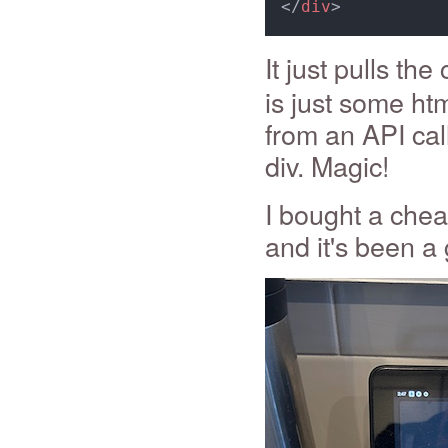
</
div
>
It just pulls the
is just some ht
from an API cal
div. Magic!
I bought a chea
and it's been a 