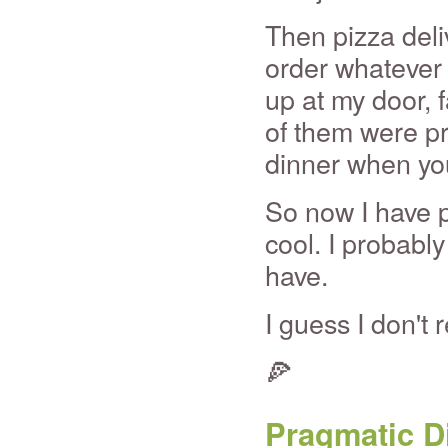
Then pizza deli
order whatever 
up at my door, 
of them were pr
dinner when you
So now I have p
cool. I probabl
have.
I guess I don't
🍕
Pragmatic D