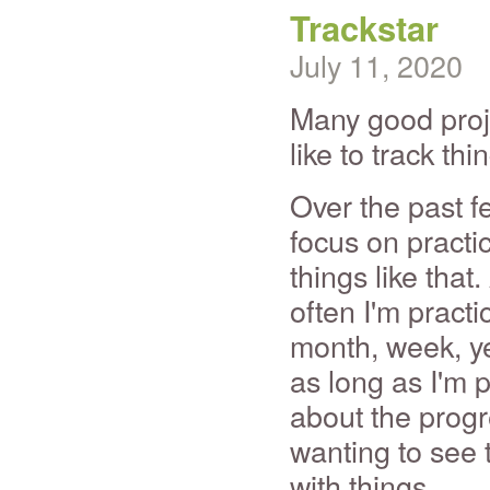
Trackstar
July 11, 2020
Many good proje
like to track thi
Over the past f
focus on practic
things like that
often I'm pract
month, week, year
as long as I'm p
about the progre
wanting to see 
with things.