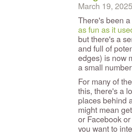
March 19, 202
There's been a 
as fun as it use
but there's a s
and full of pote
edges) is now 
a small number
For many of the
this, there's a 
places behind an
might mean gett
or Facebook or 
you want to int