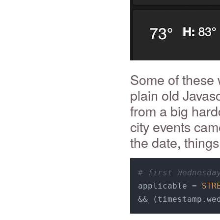
Some of these w
plain old Javas
from a big hard
city events ca
the date, things 
# first Wednesda
applicable = 
STR
&& (timestamp.we