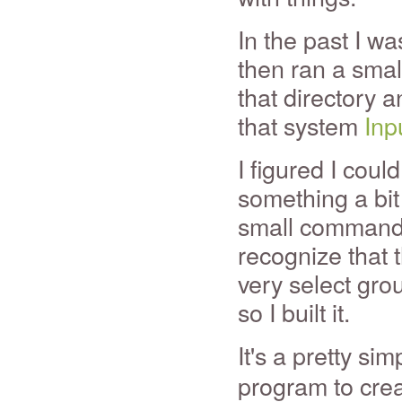
In the past I w
then ran a smal
that directory a
that system
Inp
I figured I cou
something a bit
small command 
recognize that t
very select gro
so I built it.
It's a pretty si
program to crea