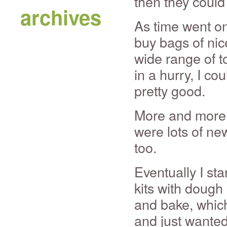
then they could
archives
As time went on
buy bags of nic
wide range of t
in a hurry, I c
pretty good.
More and more 
were lots of new
too.
Eventually I st
kits with doug
and bake, which
and just wante