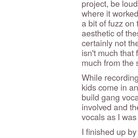
project, be lou
where it worked
a bit of fuzz on 
aesthetic of thes
certainly not t
isn't much that 
much from the 
While recording 
kids come in and
build gang vocal
involved and th
vocals as I was
I finished up b