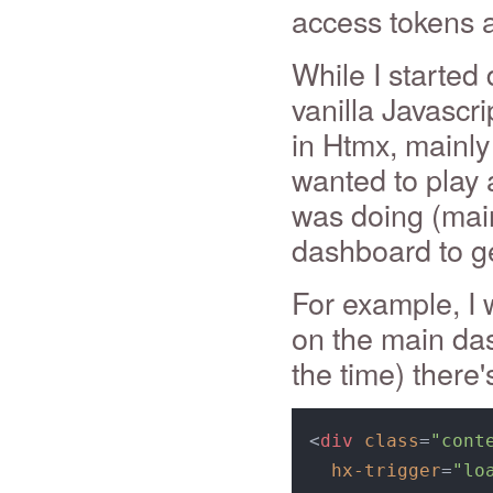
access tokens and
While I started 
vanilla Javascr
in Htmx, mainly
wanted to play 
was doing (main
dashboard to ge
For example, I 
on the main das
the time) there's
<
div
class
=
"cont
hx-trigger
=
"lo