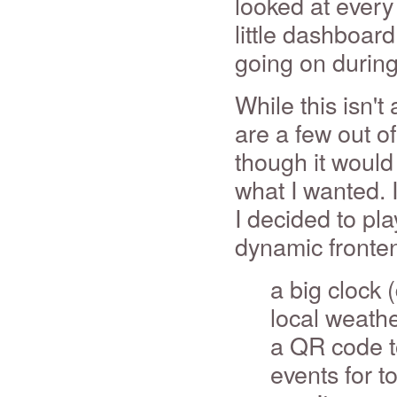
looked at every 
little dashboar
going on during
While this isn't
are a few out of 
though it would
what I wanted. 
I decided to pl
dynamic fronten
a big clock 
local weath
a QR code to
events for 