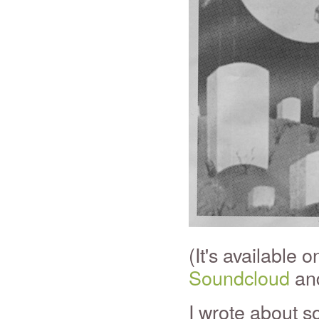
(It's available 
Soundcloud
and
I wrote about s