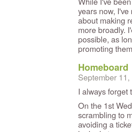
While I've been 
years now, I've 
about making re
more broadly. I
possible, as lo
promoting them
Homeboard
September 11,
I always forget
On the 1st Wed
scrambling to m
avoiding a ticke