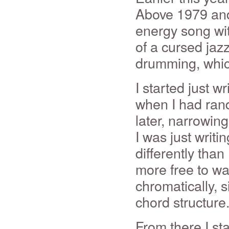
Above 1979 and 
energy song wit
of a cursed jazz
drumming, which
I started just w
when I had ran
later, narrowing
I was just writin
differently than 
more free to wa
chromatically, s
chord structure.
From there I st