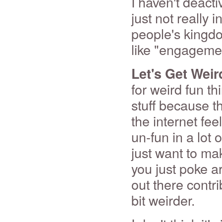
I haven't deact
just not really 
people's kingdo
like "engagemen
Let's Get Weir
for weird fun th
stuff because th
the internet fe
un-fun in a lot 
just want to make
you just poke aro
out there contri
bit weirder.