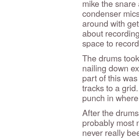
mike the snare
condenser mics 
around with get
about recordin
space to record
The drums took 
nailing down ex
part of this was 
tracks to a grid
punch in where 
After the drums
probably most n
never really bee