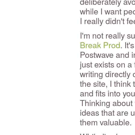
deliberately a
while I want pe
I really didn't 
I'm not really s
Break Prod
. It
Postwave and in
just exists on a
writing directly
the site, I thi
and fits into yo
Thinking about 
ideas that are 
them valuable.