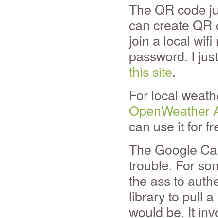
The QR code jus
can create QR c
join a local wif
password. I jus
this site
.
For local weath
OpenWeather 
can use it for fr
The Google Cal
trouble. For so
the ass to auth
library to pull a
would be. It inv