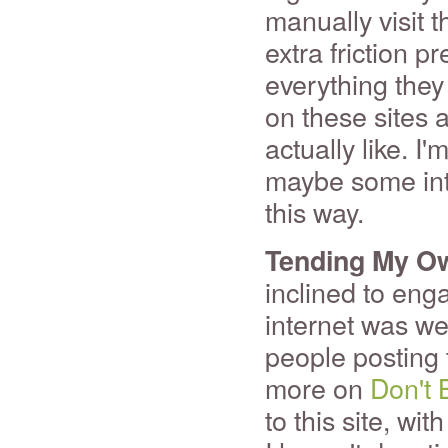
manually visit t
extra friction 
everything they
on these sites 
actually like. I
maybe some inte
this way.
Tending My O
inclined to eng
internet was we
people posting t
more on
Don't 
to this site, wi