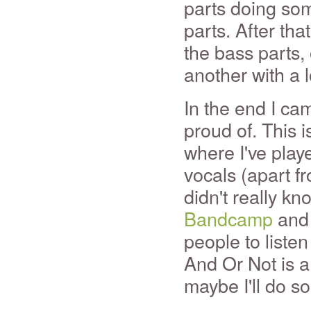
parts doing so
parts. After tha
the bass parts,
another with a 
In the end I ca
proud of. This i
where I've play
vocals (apart f
didn't really kno
Bandcamp
and 
people to listen 
And Or Not is a
maybe I'll do 