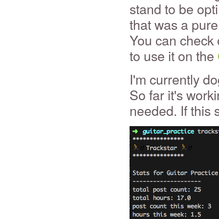
stand to be opti
that was a pure 
You can check o
to use it on the
I'm currently do
So far it's wor
needed. If this s