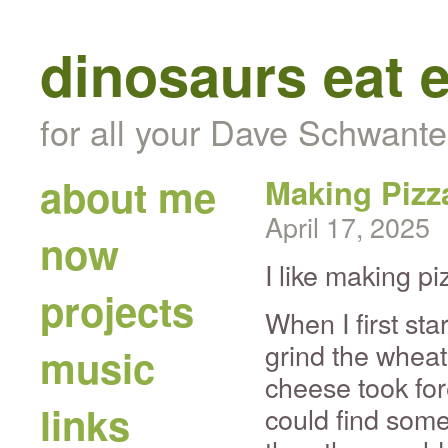
dinosaurs eat 
for all your Dave Schwante
about me
Making Pizz
April 17, 2025
now
I like making pi
projects
When I first sta
grind the wheat
music
cheese took for
links
could find som