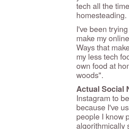
tech all the time
homesteading.
I've been tryin
make my online 
Ways that make 
my less tech f
own food at hom
woods".
Actual Social
Instagram to be 
because I've us
people I know p
algorithmically