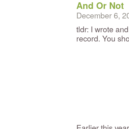
And Or Not
December 6, 2
tldr: I wrote an
record. You sh
Earlier this yea