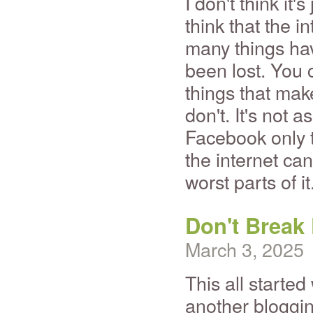
I don't think it
think that the i
many things hav
been lost. You 
things that mak
don't. It's not 
Facebook only t
the internet can 
worst parts of it
Don't Break
March 3, 2025
This all started 
another bloggi