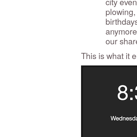
city eve
plowing, 
birthday
anymore f
our shar
This is what it 