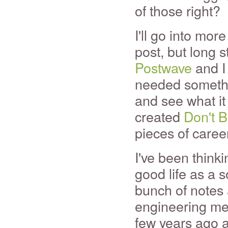
of those right?
I'll go into more
post, but long st
Postwave
and I 
needed somethin
and see what it 
created
Don't 
pieces of caree
I've been think
good life as a s
bunch of notes 
engineering men
few years ago a