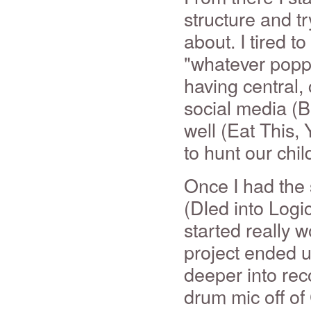
structure and tr
about. I tired t
"whatever popp
having central,
social media (B
well (Eat This, 
to hunt our chil
Once I had the
(DIed into Logi
started really 
project ended u
deeper into rec
drum mic off of