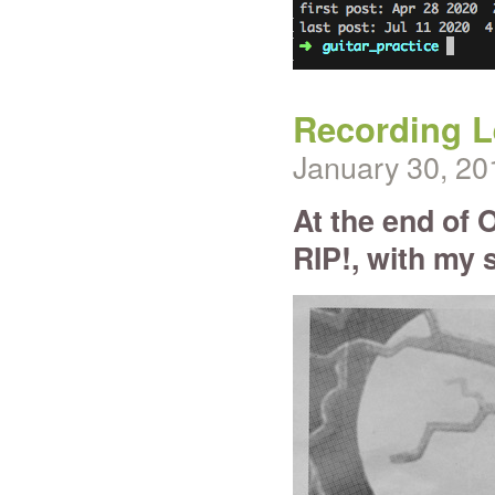
Recording Le
January 30, 20
At the end of O
RIP!, with my 