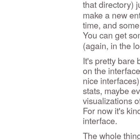
that directory) 
make a new entry
time, and some 
You can get so
(again, in the l
It's pretty bare 
on the interfac
nice interfaces)
stats, maybe ev
visualizations of
For now it's kin
interface.
The whole thing