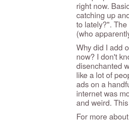
right now. Basi
catching up an
to lately?". Th
(who apparentl
Why did I add o
now? I don't kn
disenchanted wit
like a lot of pe
ads on a handfu
internet was mo
and weird. This f
For more about